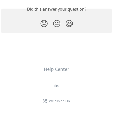
Did this answer your question?
😞
😐
😃
Help Center
We run on Fin