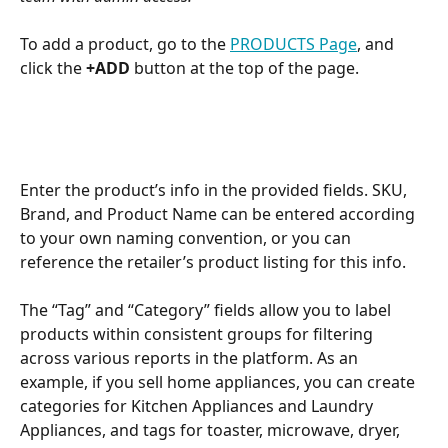
To add a product, go to the 
PRODUCTS Page
, and 
click the
 +ADD
 button at the top of the page.
Enter the product’s info in the provided fields. SKU, 
Brand, and Product Name can be entered according 
to your own naming convention, or you can 
reference the retailer’s product listing for this info. 
The “Tag” and “Category” fields allow you to label 
products within consistent groups for filtering 
across various reports in the platform. As an 
example, if you sell home appliances, you can create 
categories for Kitchen Appliances and Laundry 
Appliances, and tags for toaster, microwave, dryer, 