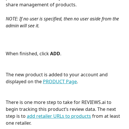
share management of products. 
NOTE: If no user is specified, then no user aside from the 
admin will see it.
When finished, click 
ADD
.
The new product is added to your account and 
displayed on the 
PRODUCT Page
. 
There is one more step to take for REVIEWS.ai to 
begin tracking this product’s review data. The next 
step is to 
add retailer URLs to products
 from at least 
one retailer. 