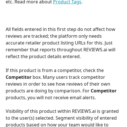
etc. Read more about 
Product Tags
.
All fields entered in this first step do not affect how 
reviews are tracked; the platform only needs 
accurate retailer product listing URLs for this. Just 
remember that reports throughout REVIEWS.ai will 
reflect the product details entered.
If this product is from a competitor, check the 
Competitor 
box. Many users track competitor 
reviews in order to see how reviews of their own 
products are doing by comparison. For 
Competitor 
products, you will not receive email alerts.
Visibility of this product within REVIEWS.ai is granted 
to the user(s) selected. Segment visibility of entered 
products based on how your team would like to 