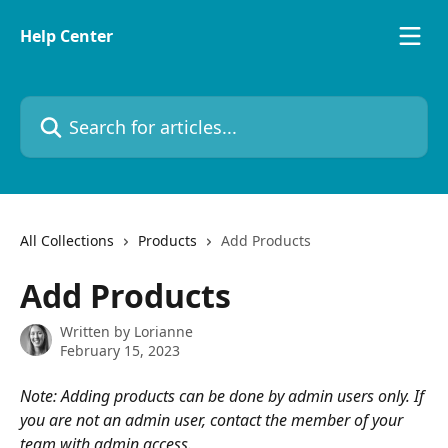
Skip to main content
Help Center
Search for articles...
All Collections
Products
Add Products
Add Products
Written by
Lorianne
February 15, 2023
Note: Adding products can be done by admin users only. If 
you are not an admin user, contact the member of your 
team with admin access.