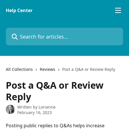
Skip to main content
Help Center
Search for articles...
All Collections
Reviews
Post a Q&A or Review Reply
Post a Q&A or Review
Reply
Written by
Lorianne
February 16, 2023
Posting public replies to Q&As helps increase 