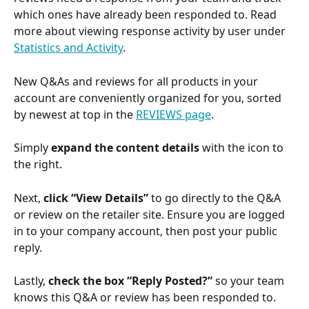
which ones have already been responded to. Read 
more about viewing response activity by user under 
Statistics and Activity
. 
New Q&As and reviews for all products in your 
account are conveniently organized for you, sorted 
by newest at top in the 
REVIEWS page
.
Simply 
expand the content details
 with the icon to 
the right. 
Next,
 click “View Details”
 to go directly to the Q&A 
or review on the retailer site. Ensure you are logged 
in to your company account, then post your public 
reply.
Lastly, 
check the box “Reply Posted?”
 so your team 
knows this Q&A or review has been responded to.