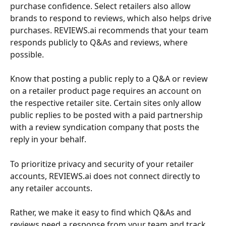
purchase confidence. Select retailers also allow 
brands to respond to reviews, which also helps drive 
purchases. REVIEWS.ai recommends that your team 
responds publicly to Q&As and reviews, where 
possible.
Know that posting a public reply to a Q&A or review 
on a retailer product page requires an account on 
the respective retailer site. Certain sites only allow 
public replies to be posted with a paid partnership 
with a review syndication company that posts the 
reply in your behalf. 
To prioritize privacy and security of your retailer 
accounts, REVIEWS.ai does not connect directly to 
any retailer accounts.
Rather, we make it easy to find which Q&As and 
reviews need a response from your team and track 