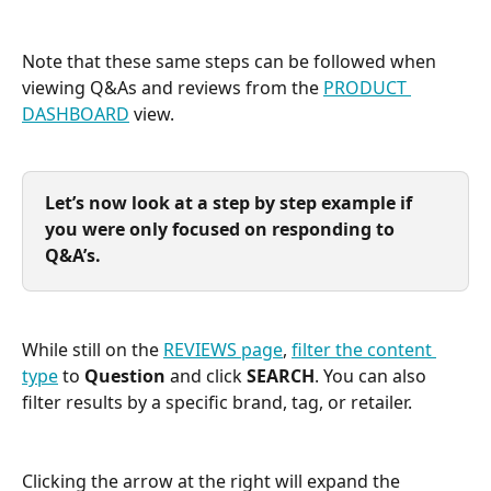
Note that these same steps can be followed when 
viewing Q&As and reviews from the 
PRODUCT 
DASHBOARD
 view.
Let’s now look at a step by step example if 
you were only focused on responding to 
Q&A’s.
While still on the 
REVIEWS page
, 
filter the content 
type
 to 
Question
 and click 
SEARCH
. You can also 
filter results by a specific brand, tag, or retailer. 
Clicking the arrow at the right will expand the 