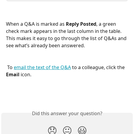
When a Q&A is marked as 
Reply Posted
, a green 
check mark appears in the last column in the table. 
This makes it easy to go through the list of Q&As and 
see what’s already been answered.
 To 
email the text of the Q&A
 to a colleague, click the 
Email
 icon.
Did this answer your question?
😞
😐
😃