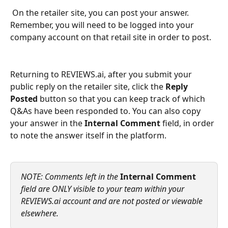
 On the retailer site, you can post your answer. 
Remember, you will need to be logged into your 
company account on that retail site in order to post.
Returning to REVIEWS.ai, after you submit your 
public reply on the retailer site, click the 
Reply 
Posted
 button so that you can keep track of which 
Q&As have been responded to. You can also copy 
your answer in the 
Internal Comment
 field, in order 
to note the answer itself in the platform.
NOTE: Comments left in the 
Internal Comment
field are ONLY visible to your team within your 
REVIEWS.ai account and are not posted or viewable 
elsewhere.