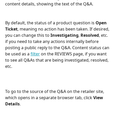
content details, showing the text of the Q&A.
By default, the status of a product question is 
Open 
Ticket
, meaning no action has been taken. If desired, 
you can change this to 
Investigating
, 
Resolved
, etc. 
if you need to take any actions internally before 
posting a public reply to the Q&A. Content status can 
be used as a 
filter
 on the REVIEWS page, if you want 
to see all Q&As that are being investigated, resolved, 
etc.
To go to the source of the Q&A on the retailer site, 
which opens in a separate browser tab, click 
View 
Details
.