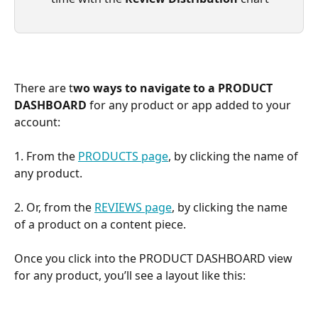
There are t
wo ways to navigate to a PRODUCT 
DASHBOARD
 for any product or app added to your 
account:
1. From the 
PRODUCTS page
, by clicking the name of 
any product.
2. Or, from the 
REVIEWS page
, by clicking the name 
of a product on a content piece.
Once you click into the PRODUCT DASHBOARD view 
for any product, you’ll see a layout like this: