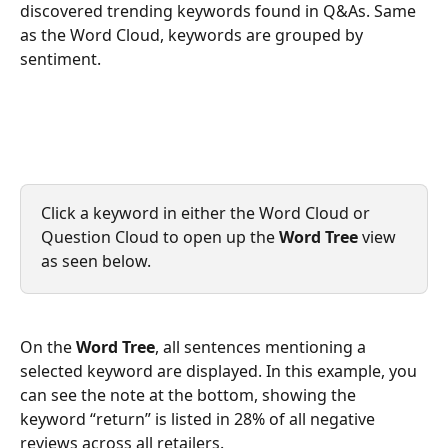
discovered trending keywords found in Q&As. Same 
as the Word Cloud, keywords are grouped by 
sentiment.
Click a keyword in either the Word Cloud or 
Question Cloud to open up the 
Word Tree
 view 
as seen below.
On the 
Word Tree
, all sentences mentioning a 
selected keyword are displayed. In this example, you 
can see the note at the bottom, showing the 
keyword “return” is listed in 28% of all negative 
reviews across all retailers. 