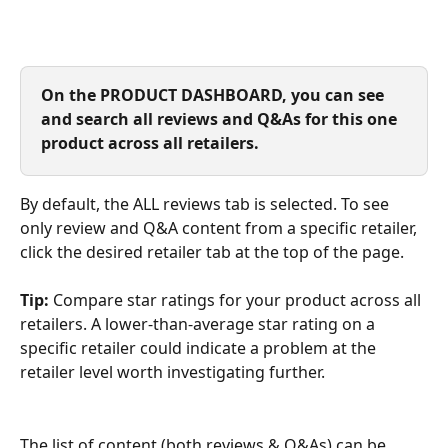
On the PRODUCT DASHBOARD, you can see 
and search all reviews and Q&As for this one 
product across all retailers. 
By default, the ALL reviews tab is selected. To see 
only review and Q&A content from a specific retailer, 
click the desired retailer tab at the top of the page. 
Tip:
 Compare star ratings for your product across all 
retailers. A lower-than-average star rating on a 
specific retailer could indicate a problem at the 
retailer level worth investigating further.
The list of content (both reviews & Q&As) can be 