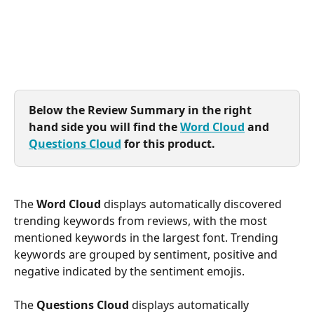
Below the Review Summary in the right 
hand side you will find the 
Word Cloud
 and 
Questions Cloud
 for this product.
The 
Word Cloud
 displays automatically discovered 
trending keywords from reviews, with the most 
mentioned keywords in the largest font. Trending 
keywords are grouped by sentiment, positive and 
negative indicated by the sentiment emojis.
The 
Questions Cloud
 displays automatically 