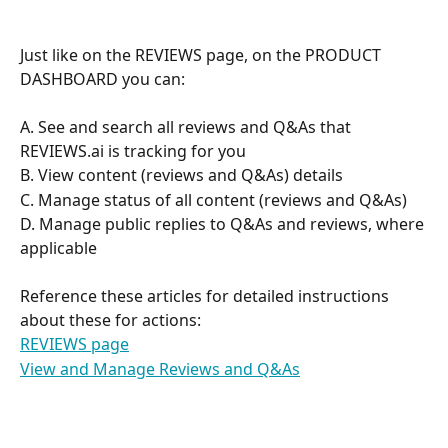
Just like on the REVIEWS page, on the PRODUCT 
DASHBOARD you can:
A. See and search all reviews and Q&As that 
REVIEWS.ai is tracking for you
B. View content (reviews and Q&As) details
C. Manage status of all content (reviews and Q&As)
D. Manage public replies to Q&As and reviews, where 
applicable
Reference these articles for detailed instructions 
about these for actions:
REVIEWS page
View and Manage Reviews and Q&As