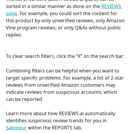
sorted in a similar manner as done on the 
REVIEWS 
page
. For example, you could sort the content for 
this product by only unverified reviews, only Amazon 
Vine program reviews, or only Q&As without public 
replies. 
To clear search filters, click the “X” on the search bar:
Combining filters can be helpful when you want to 
target specific problems. For example, a list of 2-star 
reviews from unverified Amazon customers may 
indicate reviews from suspicious accounts, which 
can be reported. 
Learn more about how REVIEWS.ai automatically 
identifies suspicious review trends for you in 
Saboteur
 within the REPORTS tab.