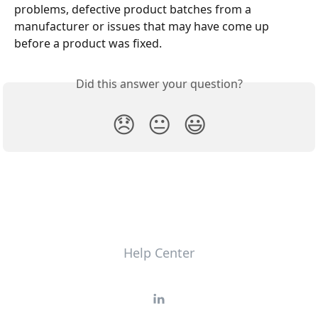
problems, defective product batches from a 
manufacturer or issues that may have come up 
before a product was fixed.
Did this answer your question?
😞
😐
😃
Help Center