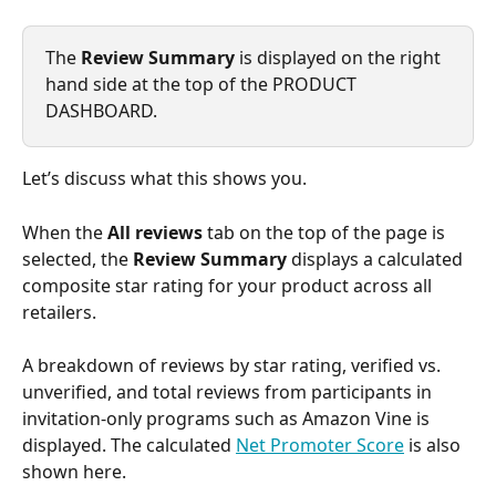
The 
Review Summary
 is displayed on the right 
hand side at the top of the PRODUCT 
DASHBOARD.
Let’s discuss what this shows you.
When the 
All reviews
 tab on the top of the page is 
selected, the 
Review Summary
 displays a calculated 
composite star rating for your product across all 
retailers. 
A breakdown of reviews by star rating, verified vs. 
unverified, and total reviews from participants in 
invitation-only programs such as Amazon Vine is 
displayed. The calculated 
Net Promoter Score
 is also 
shown here.