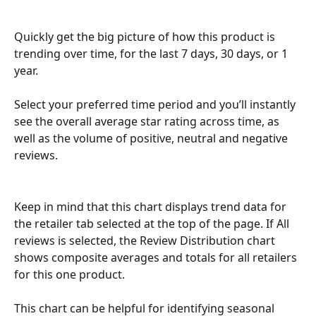
Quickly get the big picture of how this product is 
trending over time, for the last 7 days, 30 days, or 1 
year. 
Select your preferred time period and you’ll instantly 
see the overall average star rating across time, as 
well as the volume of positive, neutral and negative 
reviews.
Keep in mind that this chart displays trend data for 
the retailer tab selected at the top of the page. If All 
reviews is selected, the Review Distribution chart 
shows composite averages and totals for all retailers 
for this one product.
This chart can be helpful for identifying seasonal 