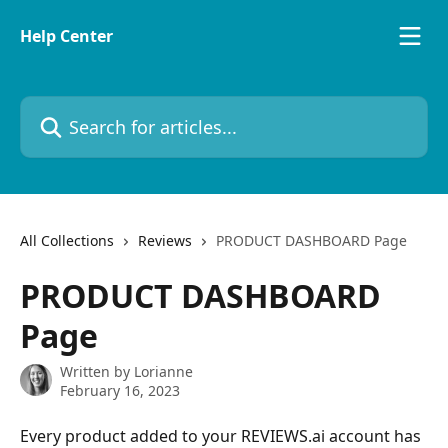
Skip to main content
Help Center
Search for articles...
All Collections
Reviews
PRODUCT DASHBOARD Page
PRODUCT DASHBOARD
Page
Written by
Lorianne
February 16, 2023
Every product added to your REVIEWS.ai account has 