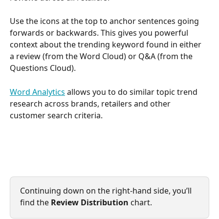
Use the icons at the top to anchor sentences going 
forwards or backwards. This gives you powerful 
context about the trending keyword found in either 
a review (from the Word Cloud) or Q&A (from the 
Questions Cloud).
Word Analytics
 allows you to do similar topic trend 
research across brands, retailers and other 
customer search criteria.
Continuing down on the right-hand side, you’ll 
find the
 Review Distribution
 chart.