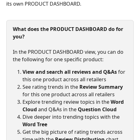
its own PRODUCT DASHBOARD.
What does the PRODUCT DASHBOARD do for 
you?
In the PRODUCT DASHBOARD view, you can do 
the following for one specific product:
View and search all reviews and Q&As
 for 
this one product across all retailers
See rating trends in the 
Review Summary
for this one product across all retailers
Explore trending review topics in the 
Word 
Cloud
 and Q&As in the 
Question Cloud
Dive deeper into trending topics with the 
Word Tree
Get the big picture of rating trends across 
time with the 
Review Distribution
 chart